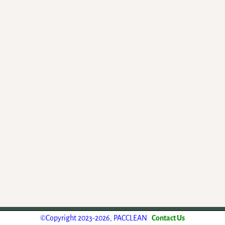
-
Weaver Xtreme Theme
©Copyright 2023-2026, PACCLEAN
Contact Us