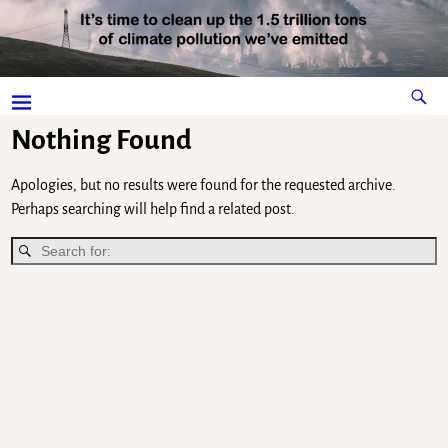
Nothing Found
Apologies, but no results were found for the requested archive.
Perhaps searching will help find a related post.