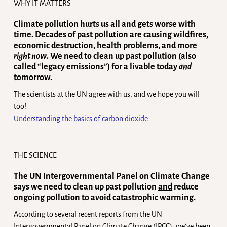
WHY IT MATTERS
Climate pollution hurts us all and gets worse with
time. Decades of past pollution are causing wildfires,
economic destruction, health problems, and more
right now
. We need to clean up past pollution (also
called “legacy emissions”) for a livable today
and
tomorrow.
The scientists at the UN agree with us, and we hope you will
too!
Understanding the basics of carbon dioxide
THE SCIENCE
The UN Intergovernmental Panel on Climate Change
says we need to clean up past pollution
and
reduce
ongoing pollution to avoid catastrophic warming.
According to several recent reports from the UN
Intergovernmental Panel on Climate Change (IPCC), we’ve been