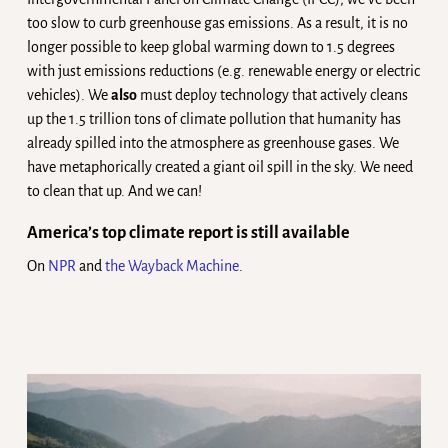
too slow to curb greenhouse gas emissions. As a result, it is no
longer possible to keep global warming down to 1.5 degrees
with just emissions reductions (e.g. renewable energy or electric
vehicles). We
also
must deploy technology that actively cleans
up the 1.5 trillion tons of climate pollution that humanity has
already spilled into the atmosphere as greenhouse gases. We
have metaphorically created a giant oil spill in the sky. We need
to clean that up. And we can!
America’s top climate report is still available
On
NPR
and
the Wayback Machine
.