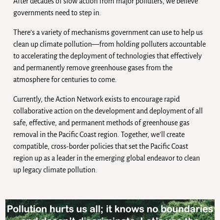
After decades of slow action from major polluters, we believe
governments need to step in.
There’s a variety of mechanisms government can use to help us
clean up climate pollution—from holding polluters accountable
to accelerating the deployment of technologies that effectively
and permanently remove greenhouse gases from the
atmosphere for centuries to come.
Currently, the Action Network exists to encourage rapid
collaborative action on the development and deployment of all
safe, effective, and permanent methods of greenhouse gas
removal in the Pacific Coast region. Together, we’ll create
compatible, cross-border policies that set the Pacific Coast
region up as a leader in the emerging global endeavor to clean
up legacy climate pollution.