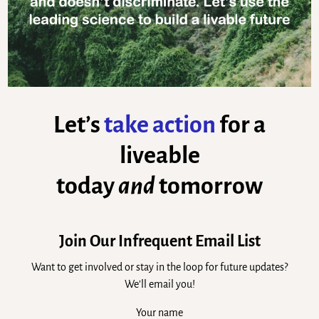
Let’s
take action
for a
liveable
today
and
tomorrow
Join Our Infrequent Email List
Want to get involved or stay in the loop for future updates?
We’ll email you!
Your name