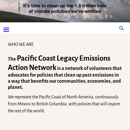
WHO WE ARE
Pacific Coast Legacy Emissions
The
Action Network
is a network of volunteers that
advocates for policies that clean up past emissions in
a way that benefits our communities, economies, and
planet.
We represent the Pacific Coast of North America, continuously
from Mexico to British Columbia, with policies that will inspire
the rest of the world.