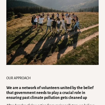
OUR APPROACH
We are a network of volunteers united by the belief
that government needs to play a crucial role in
ensuring past climate pollution gets cleaned up