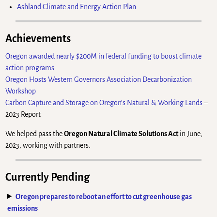
Ashland Climate and Energy Action Plan
Achievements
Oregon awarded nearly $200M in federal funding to boost climate
action programs
Oregon Hosts Western Governors Association Decarbonization
Workshop
Carbon Capture and Storage on Oregon’s Natural & Working Lands
–
2023 Report
We helped pass the
Oregon Natural Climate Solutions Act
in June,
2023, working with partners.
Currently Pending
Oregon prepares to reboot an effort to cut greenhouse gas
emissions