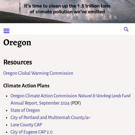
Oregon
Resources
Oregon Global Warming Commission
Climate Action Plans
Oregon Climate Action Commission
Natural & Working Lands Fund
Annual Report, September 2024
(PDF)
State of Oregon
City of Portland and Multnomah County/a>
Lane County CAP
City of Eugene CAP 2.0